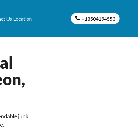
ct Us
Location
+18504194553
al
eon,
endable junk
e.