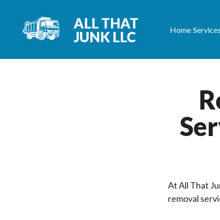
ALL THAT
Home
Service
JUNK LLC
R
Ser
At All That J
removal servi