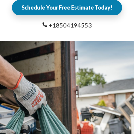
Schedule Your Free Estimate Today!
+18504194553