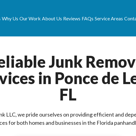
s
Why Us
Our Work
About Us
Reviews
FAQs
Service Areas
Conta
eliable Junk Remov
vices in Ponce de L
FL
unk LLC, we pride ourselves on providing efficient and dep
ces for both homes and businesses in the Florida panhandl