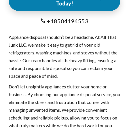
Today!
+18504194553
Appliance disposal shouldn’t be a headache. At All That
Junk LLC, we make it easy to get rid of your old
refrigerators, washing machines, and stoves without the
hassle. Our team handles all the heavy lifting, ensuring a
safe and responsible disposal so you can reclaim your
space and peace of mind.
Don’t let unsightly appliances clutter your home or
business. By choosing our appliance disposal service, you
eliminate the stress and frustration that comes with
managing unwanted items. We provide convenient
scheduling and reliable pickup, allowing you to focus on
what truly matters while we do the hard work for you.