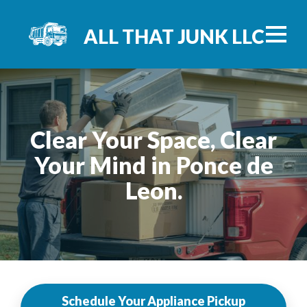
ALL THAT JUNK LLC
Clear Your Space, Clear
Your Mind in Ponce de
Leon.
Schedule Your Appliance Pickup