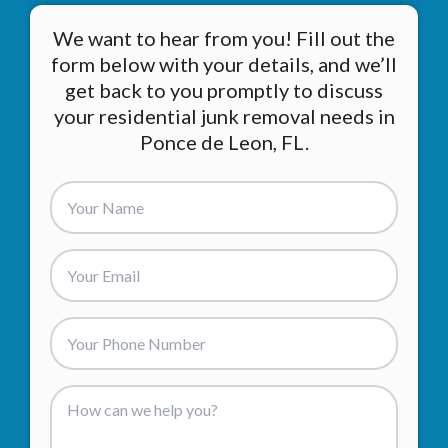
We want to hear from you! Fill out the
form below with your details, and we’ll
get back to you promptly to discuss
your residential junk removal needs in
Ponce de Leon, FL.
Add an email or phone so we can contact you