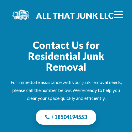
ALL THAT JUNK LLC
Contact Us for
Residential Junk
Removal
For immediate assistance with your junk removal needs,
please call the number below. We're ready to help you
clear your space quickly and efficiently.
+18504194553