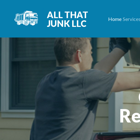
ALL THAT
Home
Service
JUNK LLC
Re