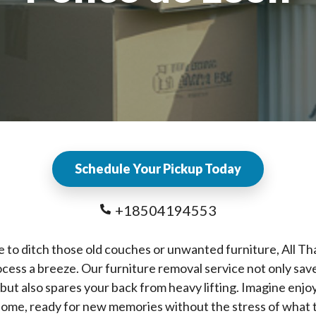
Schedule Your Pickup Today
+18504194553
e to ditch those old couches or unwanted furniture, All T
cess a breeze. Our furniture removal service not only sav
 but also spares your back from heavy lifting. Imagine enjo
home, ready for new memories without the stress of what 