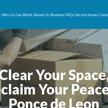
s
Why Us
Our Work
About Us
Reviews
FAQs
Service Areas
Conta
Clear Your Space
claim Your Peace
Ponce de Leon