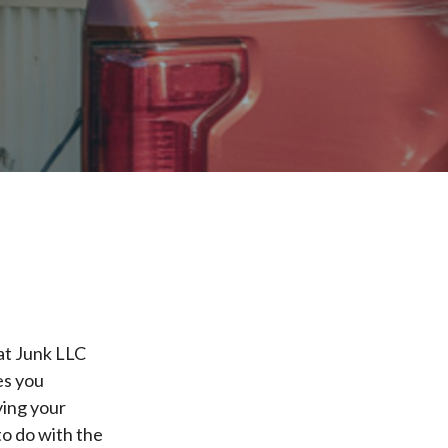
hat Junk LLC
es you
ying your
to do with the