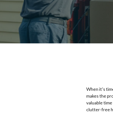
When it’s tim
makes the pro
valuable time
clutter-free 