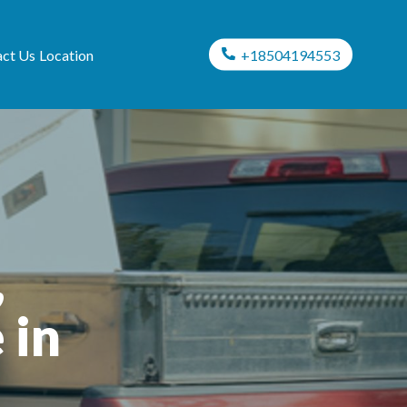
ct Us
Location
+18504194553
,
 in